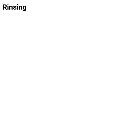
Rinsing