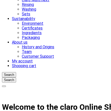
Rinsing
Washing
Sets
Sustainability
Environment
Certificates
Ingredients
Packaging
About us
History and Origins
Team
Customer Support
My account
Shopping cart
Search
Search
Welcome to the claro Online 