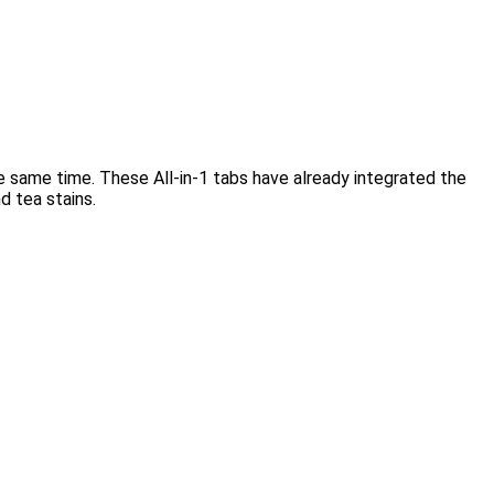
e same time. These All-in-1 tabs have already integrated the
d tea stains.