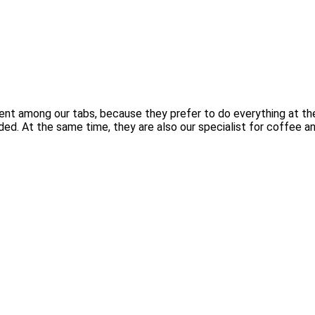
lent among our tabs, because they prefer to do everything at th
ded. At the same time, they are also our specialist for coffee an