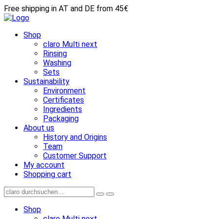
Free shipping in AT and DE from 45€
Shop
claro Multi next
Rinsing
Washing
Sets
Sustainability
Environment
Certificates
Ingredients
Packaging
About us
History and Origins
Team
Customer Support
My account
Shopping cart
Shop
claro Multi next