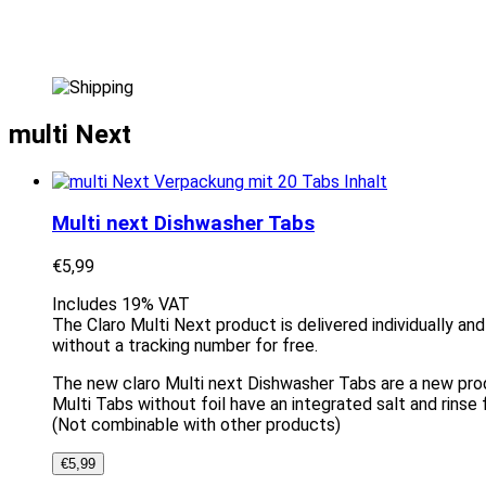
multi Next
Multi next Dishwasher Tabs
€
5,99
Includes 19% VAT
The Claro Multi Next product is delivered individually an
without a tracking number for free.
The new claro Multi next Dishwasher Tabs are a new produ
Multi Tabs without foil have an integrated salt and rinse 
(Not combinable with other products)
€
5,99