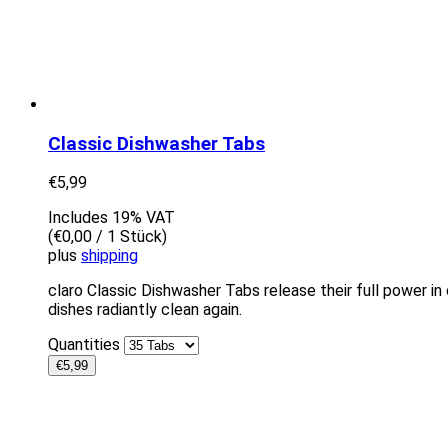
Classic Dishwasher Tabs
€
5,99
Includes 19% VAT
(
€
0,00
/ 1 Stück)
plus
shipping
claro Classic Dishwasher Tabs release their full power in 
dishes radiantly clean again.
Quantities
€
5,99