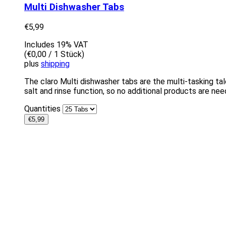
Multi Dishwasher Tabs
€
5,99
Includes 19% VAT
(
€
0,00
/ 1 Stück)
plus
shipping
The claro Multi dishwasher tabs are the multi-tasking ta
salt and rinse function, so no additional products are nee
Quantities
€
5,99