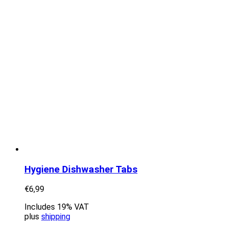
Hygiene Dishwasher Tabs
€
6,99
Includes 19% VAT
plus
shipping