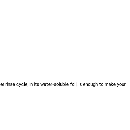
r rinse cycle, in its water-soluble foil, is enough to make your