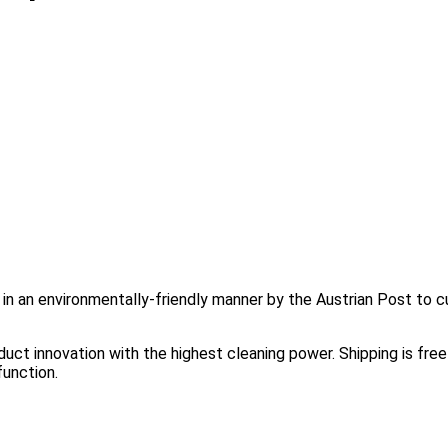
d in an environmentally-friendly manner by the Austrian Post to c
ct innovation with the highest cleaning power. Shipping is free 
function.