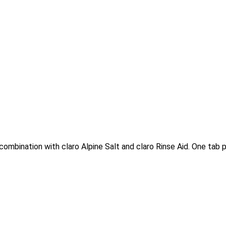
combination with claro Alpine Salt and claro Rinse Aid. One tab pe