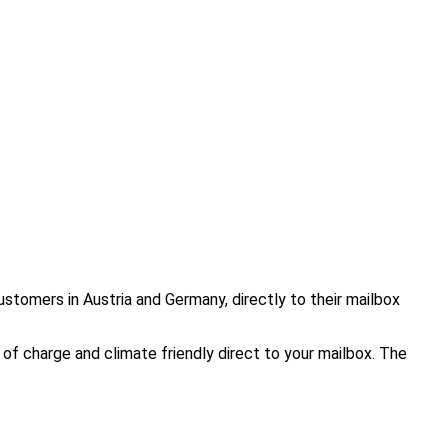
ustomers in Austria and Germany, directly to their mailbox
of charge and climate friendly direct to your mailbox. The