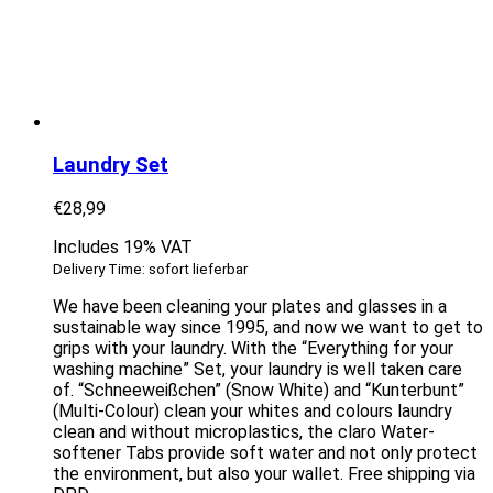
Laundry Set
€
28,99
Includes 19% VAT
Delivery Time: sofort lieferbar
We have been cleaning your plates and glasses in a
sustainable way since 1995, and now we want to get to
grips with your laundry. With the “Everything for your
washing machine” Set, your laundry is well taken care
of. “Schneeweißchen” (Snow White) and “Kunterbunt”
(Multi-Colour) clean your whites and colours laundry
clean and without microplastics, the claro Water-
softener Tabs provide soft water and not only protect
the environment, but also your wallet. Free shipping via