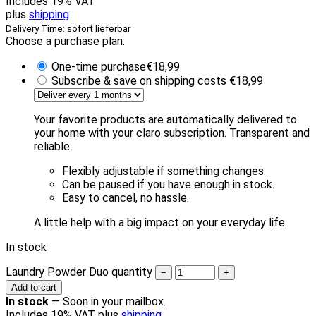
Includes 19% VAT
plus
shipping
Delivery Time: sofort lieferbar
Choose a purchase plan:
One-time purchase
€
18,99
Subscribe & save on shipping costs
€
18,99
Your favorite products are automatically delivered to
your home with your claro subscription. Transparent and
reliable.
Flexibly adjustable if something changes.
Can be paused if you have enough in stock.
Easy to cancel, no hassle.
A little help with a big impact on your everyday life.
In stock
Laundry Powder Duo quantity
−
+
Add to cart
In stock
—
Soon in your mailbox.
Includes 19% VAT plus
shipping