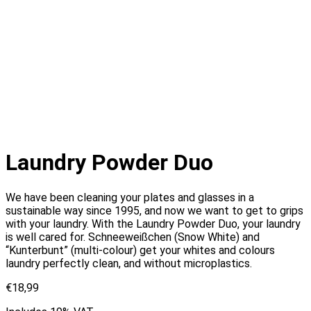
Laundry Powder Duo
We have been cleaning your plates and glasses in a
sustainable way since 1995, and now we want to get to grips
with your laundry. With the Laundry Powder Duo, your laundry
is well cared for. Schneeweißchen (Snow White) and
“Kunterbunt” (multi-colour) get your whites and colours
laundry perfectly clean, and without microplastics.
€
18,99