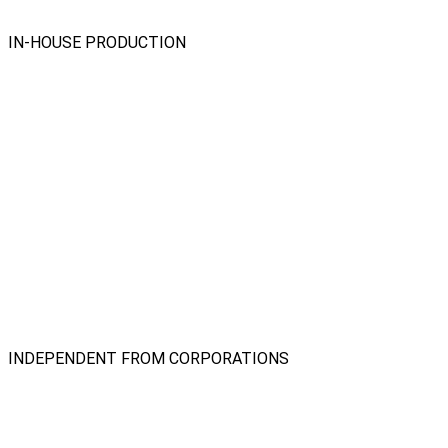
IN-HOUSE PRODUCTION
INDEPENDENT FROM CORPORATIONS