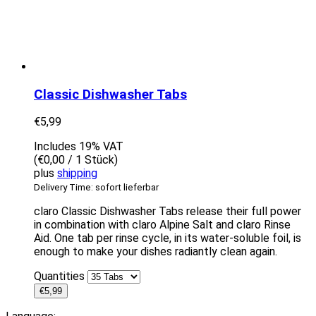
Classic Dishwasher Tabs
€
5,99
Includes 19% VAT
(
€
0,00
/ 1 Stück)
plus
shipping
Delivery Time: sofort lieferbar
claro Classic Dishwasher Tabs release their full power
in combination with claro Alpine Salt and claro Rinse
Aid. One tab per rinse cycle, in its water-soluble foil, is
enough to make your dishes radiantly clean again.
Quantities
€
5,99