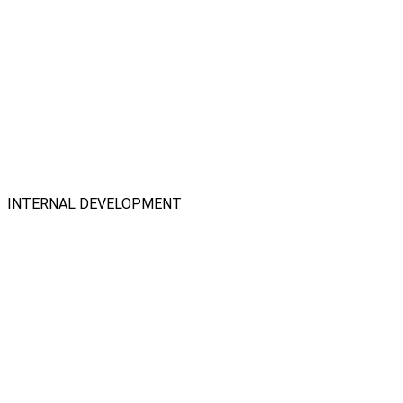
INTERNAL DEVELOPMENT