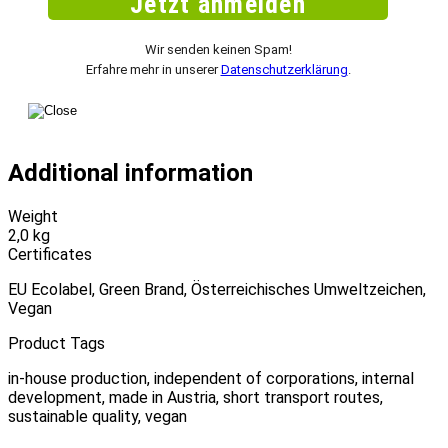
Wir senden keinen Spam!
Erfahre mehr in unserer
Datenschutzerklärung
.
Additional information
Weight
2,0 kg
Certificates
EU Ecolabel, Green Brand, Österreichisches Umweltzeichen,
Vegan
Product Tags
in-house production, independent of corporations, internal
development, made in Austria, short transport routes,
sustainable quality, vegan