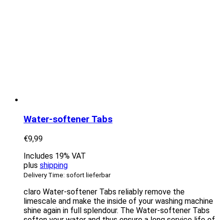
Water-softener Tabs
€
9,99
Includes 19% VAT
plus
shipping
Delivery Time: sofort lieferbar
claro Water-softener Tabs reliably remove the
limescale and make the inside of your washing machine
shine again in full splendour. The Water-softener Tabs
soften your water and thus ensure a long service life of