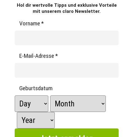
Hol dir wertvolle Tipps und exklusive Vorteile
mit unserem claro Newsletter.
Vorname
*
E-Mail-Adresse
*
Geburtsdatum