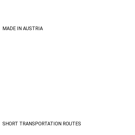
MADE IN AUSTRIA
SHORT TRANSPORTATION ROUTES