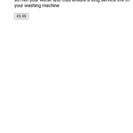
your washing machine.
€
9,99