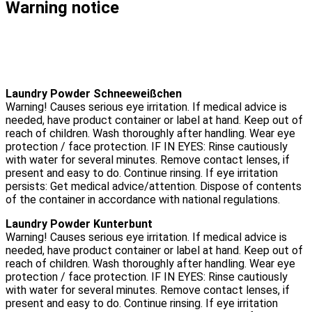
Warning notice
Laundry Powder Schneeweißchen
Warning! Causes serious eye irritation. If medical advice is
needed, have product container or label at hand. Keep out of
reach of children. Wash thoroughly after handling. Wear eye
protection / face protection. IF IN EYES: Rinse cautiously
with water for several minutes. Remove contact lenses, if
present and easy to do. Continue rinsing. If eye irritation
persists: Get medical advice/attention. Dispose of contents
of the container in accordance with national regulations.
Laundry Powder Kunterbunt
Warning! Causes serious eye irritation. If medical advice is
needed, have product container or label at hand. Keep out of
reach of children. Wash thoroughly after handling. Wear eye
protection / face protection. IF IN EYES: Rinse cautiously
with water for several minutes. Remove contact lenses, if
present and easy to do. Continue rinsing. If eye irritation