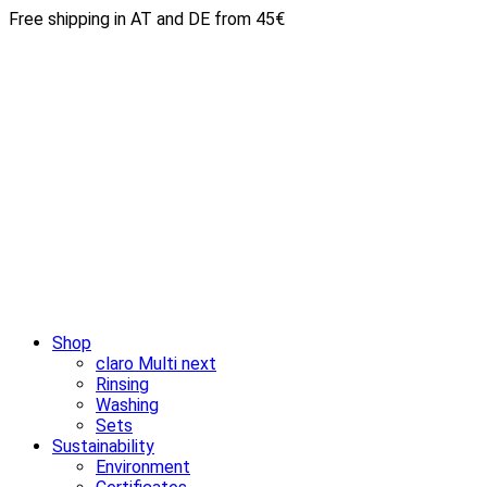
Free shipping in AT and DE from 45€
Shop
claro Multi next
Rinsing
Washing
Sets
Sustainability
Environment