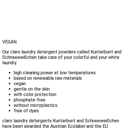
VEGAN
Our claro laundry detergent powders called Kunterbunt and
Schneeweißchen take care of your colorful and your white
laundry.
high cleaning power at low temperatures
based on renewable raw materials
vegan
gentle on the skin
with color protection
phosphate-free
without microplastics
free of dyes
claro laundry detergents Kunterbunt and Schneeweißchen
have been awarded the Austrian Ecolabel and the EU