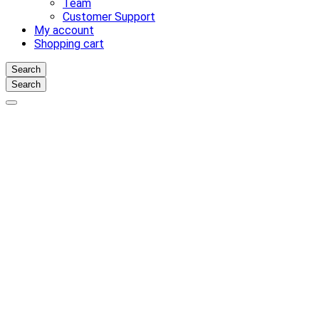
Team
Customer Support
My account
Shopping cart
Search
Search