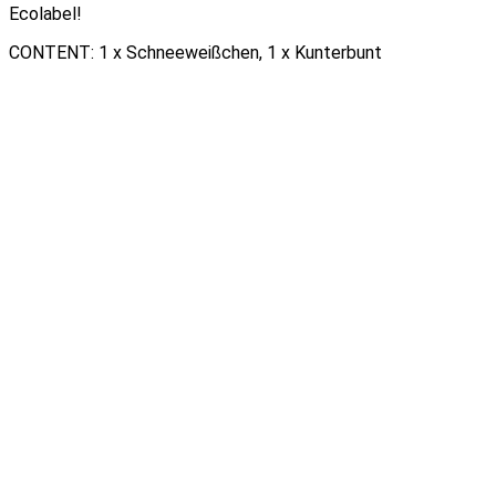
Ecolabel!
CONTENT: 1 x Schneeweißchen, 1 x Kunterbunt