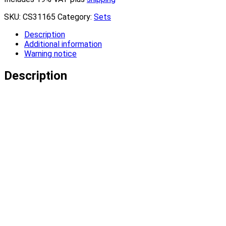
SKU:
CS31165
Category:
Sets
Description
Additional information
Warning notice
Description