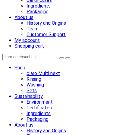
Certificates
Ingredients
Packaging
About us
History and Origins
Team
Customer Support
My account
Shopping cart
Shop
claro Multi next
Rinsing
Washing
Sets
Sustainability
Environment
Certificates
Ingredients
Packaging
About us
History and Origins