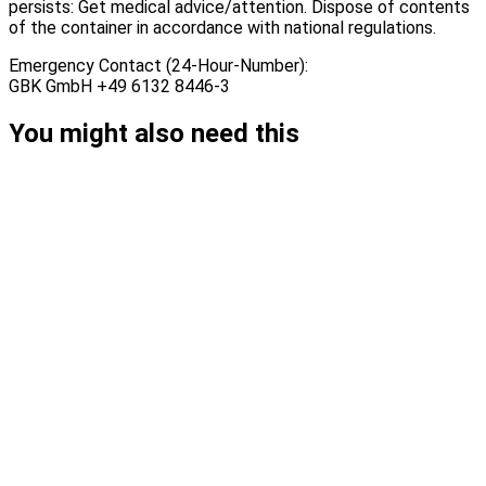
persists: Get medical advice/attention. Dispose of contents
of the container in accordance with national regulations.
Emergency Contact (24-Hour-Number):
GBK GmbH +49 6132 8446-3
You might also need this