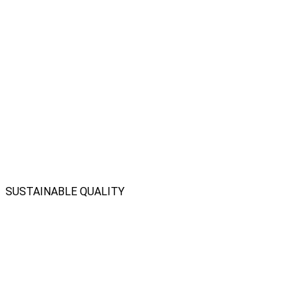
SUSTAINABLE QUALITY