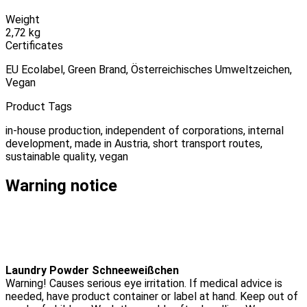
Weight
2,72 kg
Certificates
EU Ecolabel, Green Brand, Österreichisches Umweltzeichen,
Vegan
Product Tags
in-house production, independent of corporations, internal
development, made in Austria, short transport routes,
sustainable quality, vegan
Warning notice
Laundry Powder Schneeweißchen
Warning! Causes serious eye irritation. If medical advice is
needed, have product container or label at hand. Keep out of