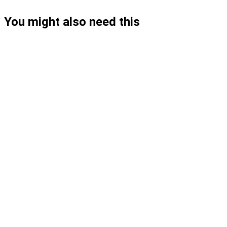
You might also need this