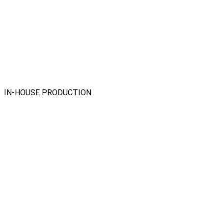
IN-HOUSE PRODUCTION