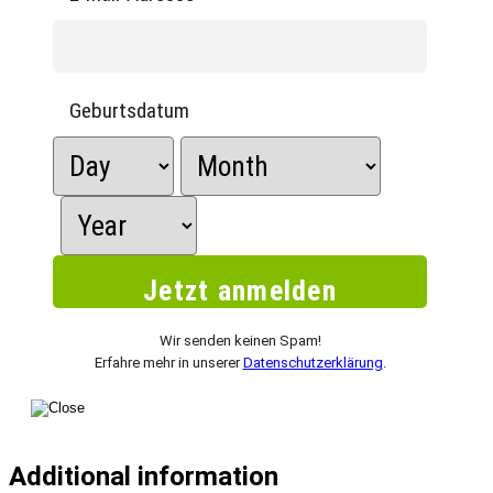
Geburtsdatum
Wir senden keinen Spam!
Erfahre mehr in unserer
Datenschutzerklärung
.
Additional information