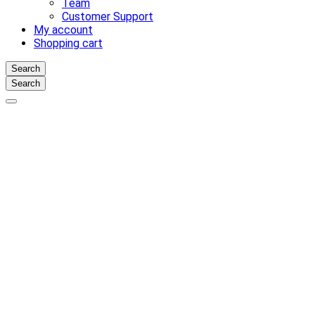
Team
Customer Support
My account
Shopping cart
Search
Search