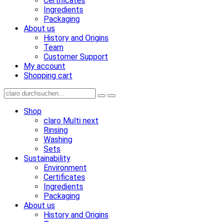
Certificates
Ingredients
Packaging
About us
History and Origins
Team
Customer Support
My account
Shopping cart
Shop
claro Multi next
Rinsing
Washing
Sets
Sustainability
Environment
Certificates
Ingredients
Packaging
About us
History and Origins