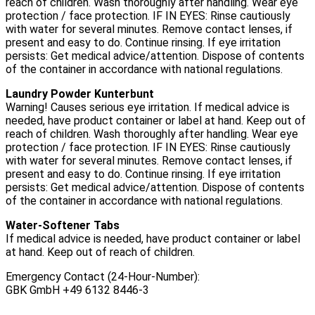
reach of children. Wash thoroughly after handling. Wear eye
protection / face protection. IF IN EYES: Rinse cautiously
with water for several minutes. Remove contact lenses, if
present and easy to do. Continue rinsing. If eye irritation
persists: Get medical advice/attention. Dispose of contents
of the container in accordance with national regulations.
Laundry Powder Kunterbunt
Warning! Causes serious eye irritation. If medical advice is
needed, have product container or label at hand. Keep out of
reach of children. Wash thoroughly after handling. Wear eye
protection / face protection. IF IN EYES: Rinse cautiously
with water for several minutes. Remove contact lenses, if
present and easy to do. Continue rinsing. If eye irritation
persists: Get medical advice/attention. Dispose of contents
of the container in accordance with national regulations.
Water-Softener Tabs
If medical advice is needed, have product container or label
at hand. Keep out of reach of children.
Emergency Contact (24-Hour-Number):
GBK GmbH +49 6132 8446-3