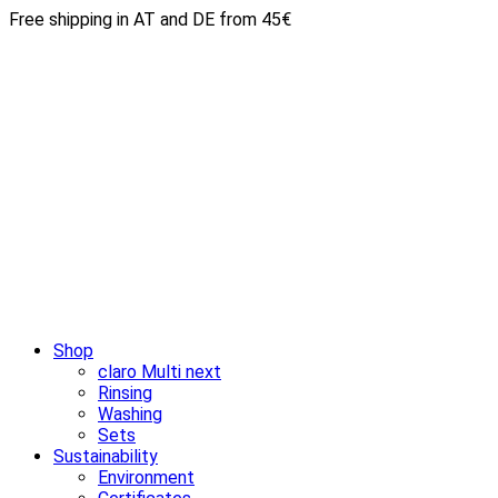
Free shipping in AT and DE from 45€
Shop
claro Multi next
Rinsing
Washing
Sets
Sustainability
Environment