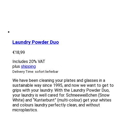
Laundry Powder Duo
€
18,99
Includes 20% VAT
plus
shipping
Delivery Time: sofort lieferbar
We have been cleaning your plates and glasses in a
sustainable way since 1995, and now we want to get to
grips with your laundry. With the Laundry Powder Duo,
your laundry is well cared for. Schneeweißchen (Snow
White) and “Kunterbunt” (multi-colour) get your whites
and colours laundry perfectly clean, and without
microplastics.