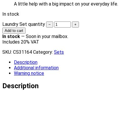
A little help with a big impact on your everyday life.
In stock
Laundry Set quantity
−
+
Add to cart
In stock
—
Soon in your mailbox.
Includes 20% VAT
SKU:
CS31164
Category:
Sets
Description
Additional information
Warning notice
Description