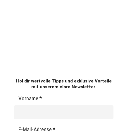
Hol dir wertvolle Tipps und exklusive Vorteile
mit unserem claro Newsletter.
Vorname
*
E-Mail-Adresse
*