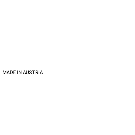
MADE IN AUSTRIA