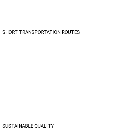
SHORT TRANSPORTATION ROUTES
SUSTAINABLE QUALITY