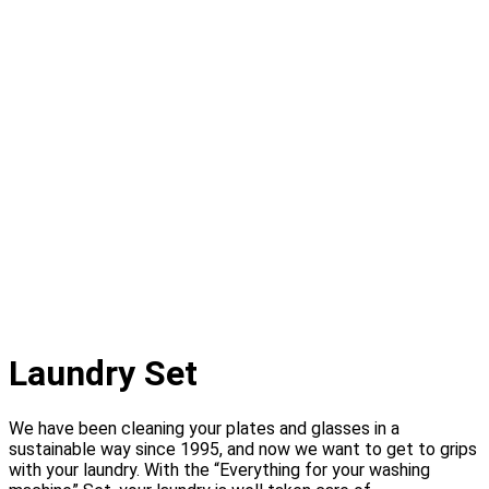
Laundry Set
We have been cleaning your plates and glasses in a
sustainable way since 1995, and now we want to get to grips
with your laundry. With the “Everything for your washing