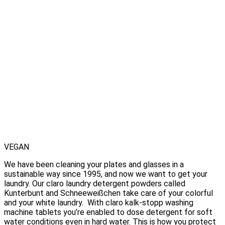
VEGAN
We have been cleaning your plates and glasses in a
sustainable way since 1995, and now we want to get your
laundry. Our claro laundry detergent powders called
Kunterbunt and Schneeweißchen take care of your colorful
and your white laundry. With claro kalk-stopp washing
machine tablets you’re enabled to dose detergent for soft
water conditions even in hard water. This is how you protect