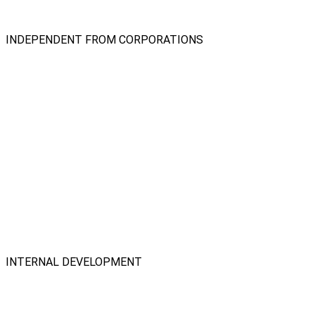
INDEPENDENT FROM CORPORATIONS
INTERNAL DEVELOPMENT