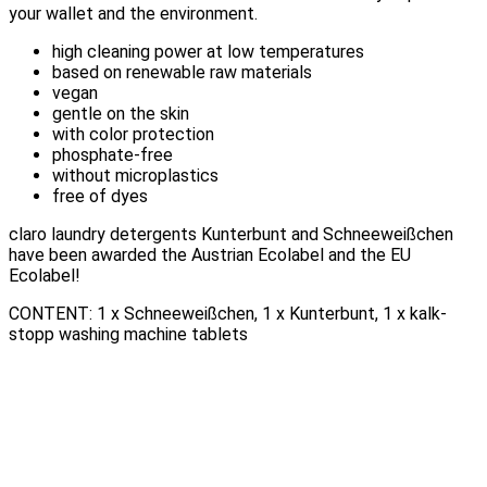
your wallet and the environment.
high cleaning power at low temperatures
based on renewable raw materials
vegan
gentle on the skin
with color protection
phosphate-free
without microplastics
free of dyes
claro laundry detergents Kunterbunt and Schneeweißchen
have been awarded the Austrian Ecolabel and the EU
Ecolabel!
CONTENT: 1 x Schneeweißchen, 1 x Kunterbunt, 1 x kalk-
stopp washing machine tablets