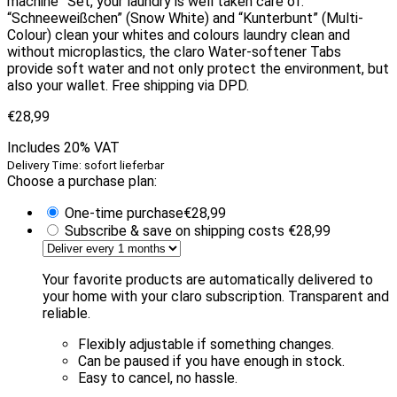
machine” Set, your laundry is well taken care of.
“Schneeweißchen” (Snow White) and “Kunterbunt” (Multi-
Colour) clean your whites and colours laundry clean and
without microplastics, the claro Water-softener Tabs
provide soft water and not only protect the environment, but
also your wallet. Free shipping via DPD.
€
28,99
Includes 20% VAT
Delivery Time: sofort lieferbar
Choose a purchase plan:
One-time purchase
€
28,99
Subscribe & save on shipping costs
€
28,99
Your favorite products are automatically delivered to
your home with your claro subscription. Transparent and
reliable.
Flexibly adjustable if something changes.
Can be paused if you have enough in stock.
Easy to cancel, no hassle.