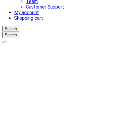
Team
Customer Support
My account
Shopping cart
Search
Search