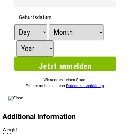
Geburtsdatum
Wir senden keinen Spam!
Erfahre mehr in unserer
Datenschutzerklärung
.
Additional information
Weight