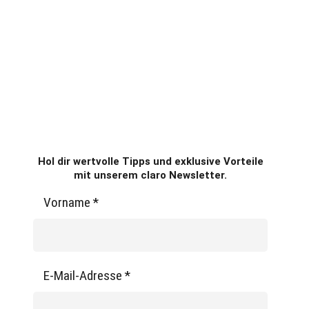
Hol dir wertvolle Tipps und exklusive Vorteile
mit unserem claro Newsletter.
Vorname
*
E-Mail-Adresse
*