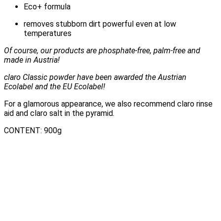
Eco+ formula
removes stubborn dirt powerful even at low
temperatures
Of course, our products are phosphate-free, palm-free and
made in Austria!
claro Classic powder have been awarded the Austrian
Ecolabel and the EU Ecolabel!
For a glamorous appearance, we also recommend claro rinse
aid and claro salt in the pyramid.
CONTENT: 900g