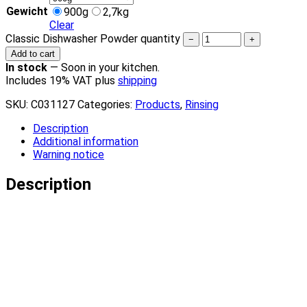
Gewicht
900g
2,7kg
Clear
Classic Dishwasher Powder quantity
−
+
Add to cart
In stock
—
Soon in your kitchen.
Includes 19% VAT plus
shipping
SKU:
C031127
Categories:
Products
,
Rinsing
Description
Additional information
Warning notice
Description