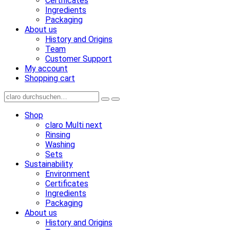
Certificates
Ingredients
Packaging
About us
History and Origins
Team
Customer Support
My account
Shopping cart
Shop
claro Multi next
Rinsing
Washing
Sets
Sustainability
Environment
Certificates
Ingredients
Packaging
About us
History and Origins