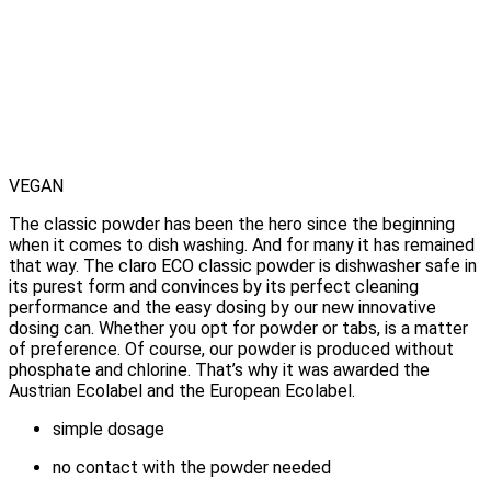
VEGAN
The classic powder has been the hero since the beginning
when it comes to dish washing. And for many it has remained
that way. The claro ECO classic powder is dishwasher safe in
its purest form and convinces by its perfect cleaning
performance and the easy dosing by our new innovative
dosing can.
Whether you opt for powder or tabs, is a matter
of preference.
Of course, our powder is produced without
phosphate and chlorine. That’s why it was awarded the
Austrian Ecolabel and the European Ecolabel.
simple dosage
no contact with the powder needed