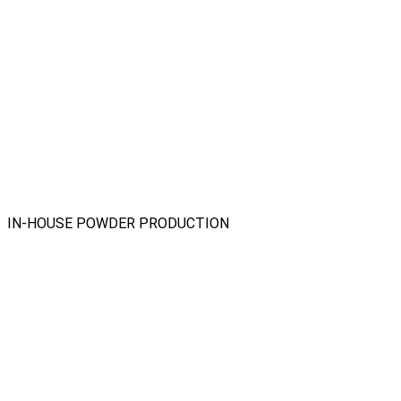
IN-HOUSE POWDER PRODUCTION