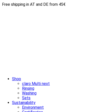
Free shipping in AT and DE from 45€
Shop
claro Multi next
Rinsing
Washing
Sets
Sustainability
Environment