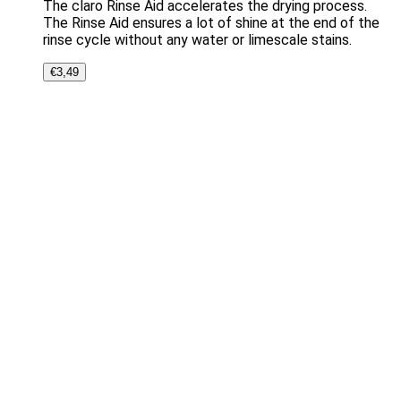
The claro Rinse Aid accelerates the drying process.
The Rinse Aid ensures a lot of shine at the end of the
rinse cycle without any water or limescale stains.
€
3,49