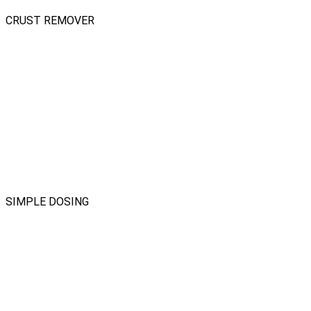
CRUST REMOVER
SIMPLE DOSING