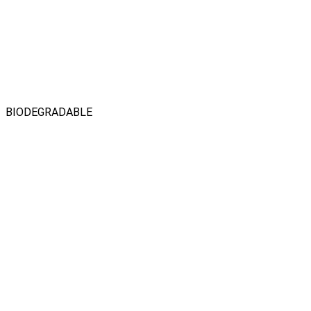
BIODEGRADABLE