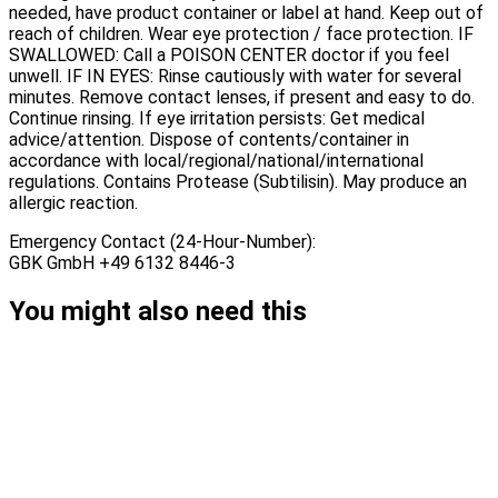
needed, have product container or label at hand. Keep out of
reach of children. Wear eye protection / face protection. IF
SWALLOWED: Call a POISON CENTER doctor if you feel
unwell. IF IN EYES: Rinse cautiously with water for several
minutes. Remove contact lenses, if present and easy to do.
Continue rinsing. If eye irritation persists: Get medical
advice/attention. Dispose of contents/container in
accordance with local/regional/national/international
regulations. Contains Protease (Subtilisin). May produce an
allergic reaction.
Emergency Contact (24-Hour-Number):
GBK GmbH +49 6132 8446-3
You might also need this