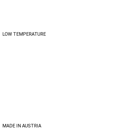
LOW TEMPERATURE
MADE IN AUSTRIA