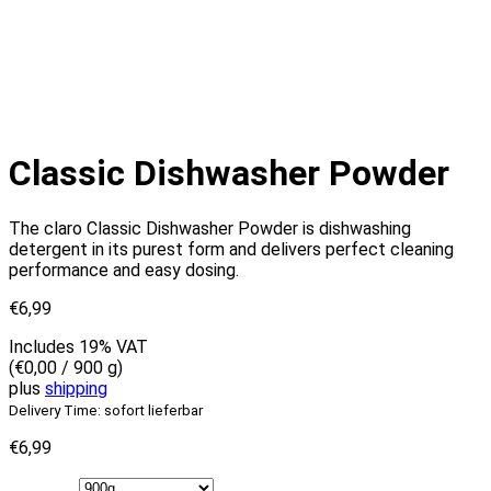
Classic Dishwasher Powder
The claro Classic Dishwasher Powder is dishwashing
detergent in its purest form and delivers perfect cleaning
performance and easy dosing.
€
6,99
Includes 19% VAT
(
€
0,00
/ 900 g)
plus
shipping
Delivery Time: sofort lieferbar
€
6,99