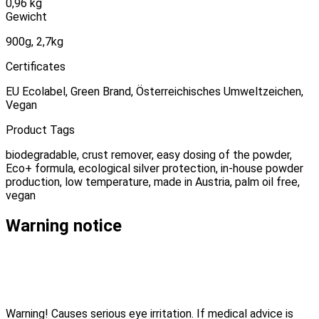
0,96 kg
Gewicht
900g, 2,7kg
Certificates
EU Ecolabel, Green Brand, Österreichisches Umweltzeichen,
Vegan
Product Tags
biodegradable, crust remover, easy dosing of the powder,
Eco+ formula, ecological silver protection, in-house powder
production, low temperature, made in Austria, palm oil free,
vegan
Warning notice
Warning! Causes serious eye irritation. If medical advice is