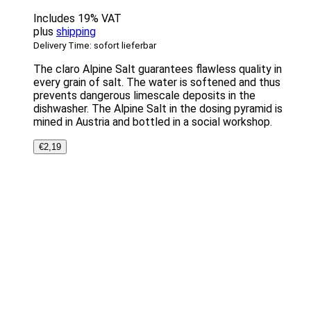
Includes 19% VAT
plus
shipping
Delivery Time: sofort lieferbar
The claro Alpine Salt guarantees flawless quality in
every grain of salt. The water is softened and thus
prevents dangerous limescale deposits in the
dishwasher. The Alpine Salt in the dosing pyramid is
mined in Austria and bottled in a social workshop.
€
2,19