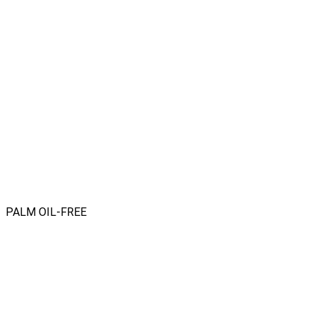
PALM OIL-FREE