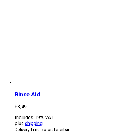
Rinse Aid
€
3,49
Includes 19% VAT
plus
shipping
Delivery Time: sofort lieferbar