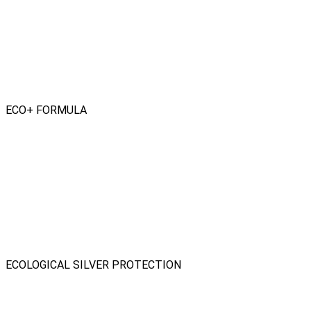
ECO+ FORMULA
ECOLOGICAL SILVER PROTECTION