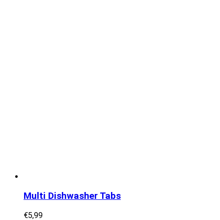
Multi Dishwasher Tabs
€
5,99