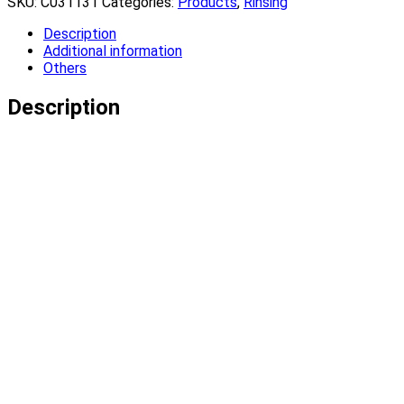
SKU:
C031131
Categories:
Products
,
Rinsing
Description
Additional information
Others
Description