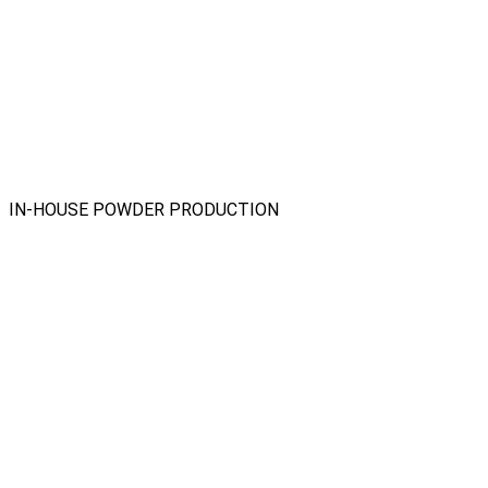
IN-HOUSE POWDER PRODUCTION