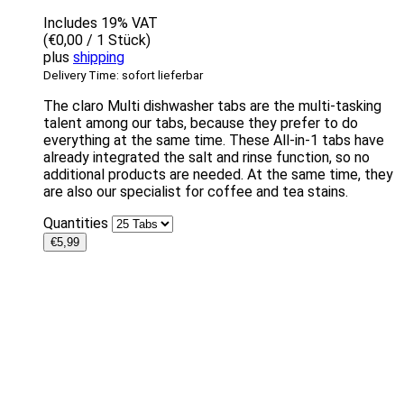
Includes 19% VAT
(
€
0,00
/ 1 Stück)
plus
shipping
Delivery Time: sofort lieferbar
The claro Multi dishwasher tabs are the multi-tasking
talent among our tabs, because they prefer to do
everything at the same time. These All-in-1 tabs have
already integrated the salt and rinse function, so no
additional products are needed. At the same time, they
are also our specialist for coffee and tea stains.
Quantities
€
5,99