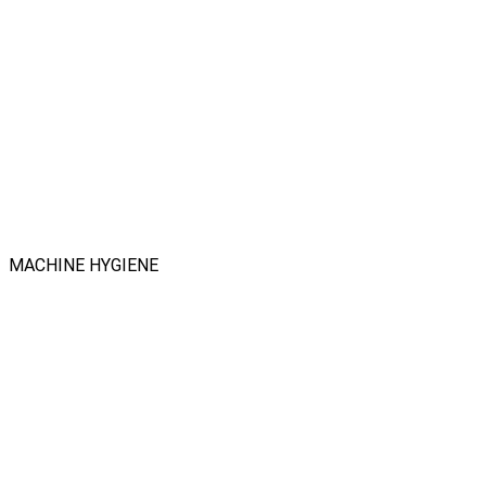
MACHINE HYGIENE