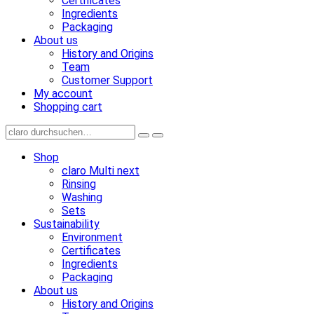
Certificates
Ingredients
Packaging
About us
History and Origins
Team
Customer Support
My account
Shopping cart
Shop
claro Multi next
Rinsing
Washing
Sets
Sustainability
Environment
Certificates
Ingredients
Packaging
About us
History and Origins