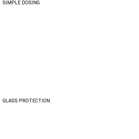
SIMPLE DOSING
GLASS PROTECTION