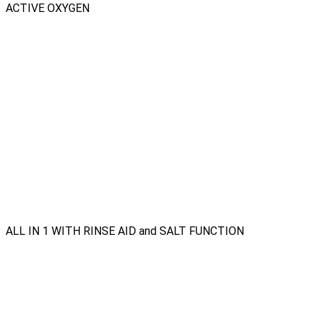
ACTIVE OXYGEN
ALL IN 1 WITH RINSE AID and SALT FUNCTION