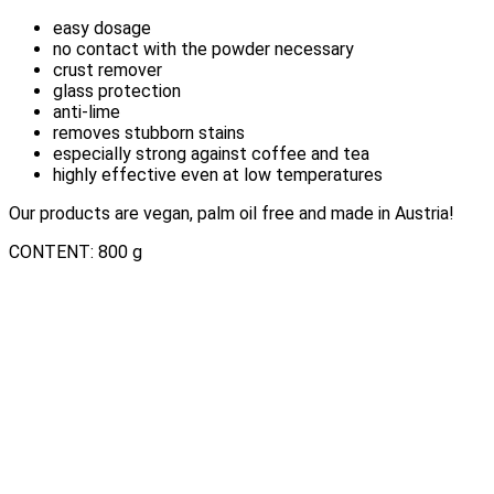
easy dosage
no contact with the powder necessary
crust remover
glass protection
anti-lime
removes stubborn stains
especially strong against coffee and tea
highly effective even at low temperatures
Our products are vegan, palm oil free and made in Austria!
CONTENT: 800 g