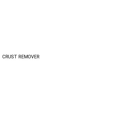
CRUST REMOVER