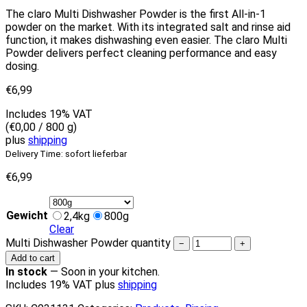
The claro Multi Dishwasher Powder is the first All-in-1
powder on the market. With its integrated salt and rinse aid
function, it makes dishwashing even easier. The claro Multi
Powder delivers perfect cleaning performance and easy
dosing.
€
6,99
Includes 19% VAT
(
€
0,00
/ 800 g)
plus
shipping
Delivery Time: sofort lieferbar
€
6,99
Gewicht
2,4kg
800g
Clear
Multi Dishwasher Powder quantity
−
+
Add to cart
In stock
—
Soon in your kitchen.
Includes 19% VAT plus
shipping