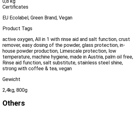
0,8 kg
Certificates
EU Ecolabel, Green Brand, Vegan
Product Tags
active oxygen, All in 1 with rinse aid and salt function, crust
remover, easy dosing of the powder, glass protection, in-
house powder production, Limescale protection, low
temperature, machine hygiene, made in Austria, palm oil free,
Rinse aid function, salt substitute, stainless steel shine,
strong with coffee & tea, vegan
Gewicht
2,4kg, 800g
Others