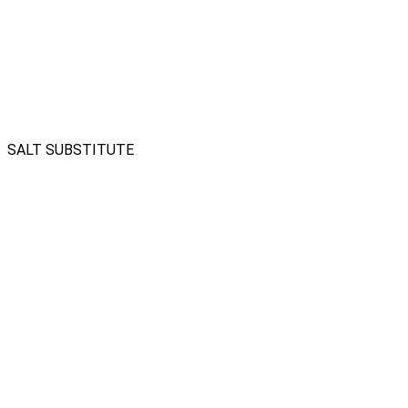
SALT SUBSTITUTE