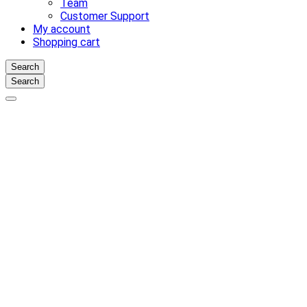
Team
Customer Support
My account
Shopping cart
Search
Search