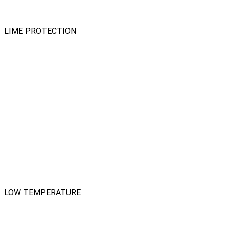
LIME PROTECTION
LOW TEMPERATURE