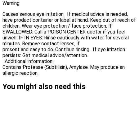
Warning
Causes serious eye irritation. If medical advice is needed,
have product container or label at hand. Keep out of reach of
children. Wear eye protection / face protection. IF
SWALLOWED: Call a POISON CENTER doctor if you feel
unwell. IF IN EYES: Rinse cautiously with water for several
minutes. Remove contact lenses, if
present and easy to do. Continue rinsing. If eye irritation
persists: Get medical advice/attention.
· Additional information:
Contains Protease (Subtilisin), Amylase. May produce an
allergic reaction.
You might also need this