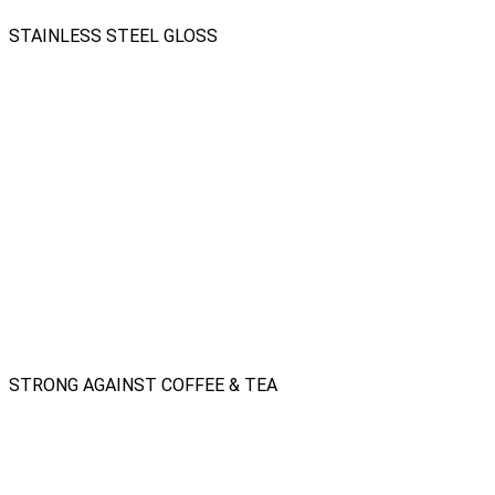
STAINLESS STEEL GLOSS
STRONG AGAINST COFFEE & TEA