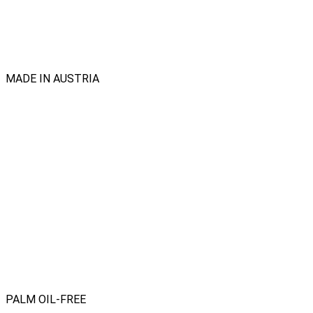
MADE IN AUSTRIA
PALM OIL-FREE