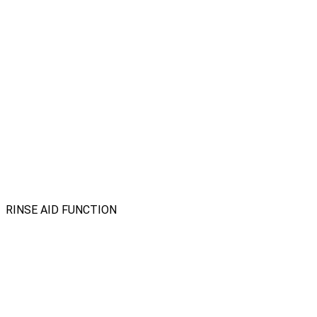
RINSE AID FUNCTION