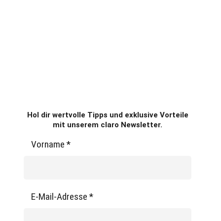
Hol dir wertvolle Tipps und exklusive Vorteile
mit unserem claro Newsletter.
Vorname
*
E-Mail-Adresse
*