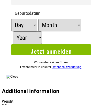
Geburtsdatum
Wir senden keinen Spam!
Erfahre mehr in unserer
Datenschutzerklärung
.
Additional information
Weight