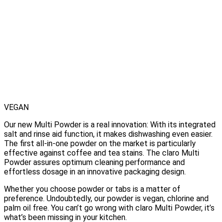
VEGAN
Our new Multi Powder is a real innovation: With its integrated
salt and rinse aid function, it makes dishwashing even easier.
The first all-in-one powder on the market is particularly
effective against coffee and tea stains. The claro Multi
Powder assures optimum cleaning performance and
effortless dosage in an innovative packaging design.
Whether you choose powder or tabs is a matter of
preference. Undoubtedly, our powder is vegan, chlorine and
palm oil free. You can’t go wrong with claro Multi Powder, it’s
what’s been missing in your kitchen.