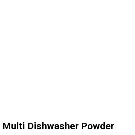
Multi Dishwasher Powder