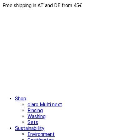
Free shipping in AT and DE from 45€
Shop
claro Multi next
Rinsing
Washing
Sets
Sustainability
Environment