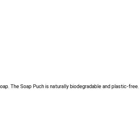
ap. The Soap Puch is naturally biodegradable and plastic-free.