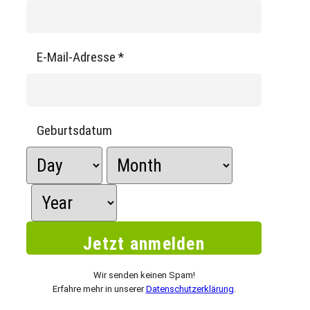
E-Mail-Adresse
*
Geburtsdatum
Wir senden keinen Spam!
Erfahre mehr in unserer
Datenschutzerklärung
.