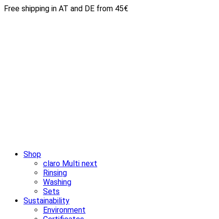
Free shipping in AT and DE from 45€
Shop
claro Multi next
Rinsing
Washing
Sets
Sustainability
Environment