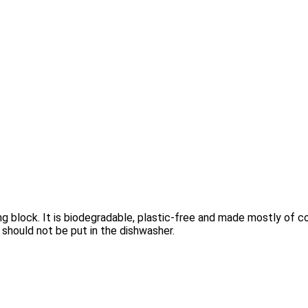
g block. It is biodegradable, plastic-free and made mostly of c
 should not be put in the dishwasher.