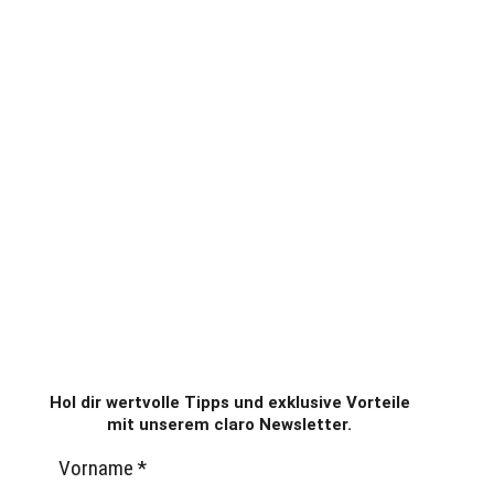
Hol dir wertvolle Tipps und exklusive Vorteile
mit unserem claro Newsletter.
Vorname
*