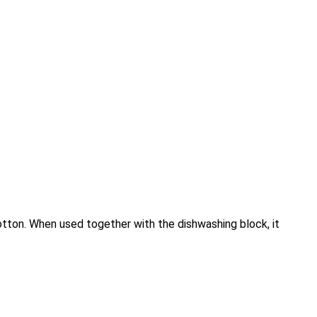
otton. When used together with the dishwashing block, it