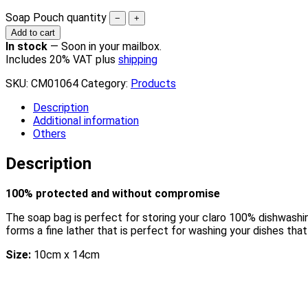
Soap Pouch quantity
−
+
Add to cart
In stock
—
Soon in your mailbox.
Includes 20% VAT plus
shipping
SKU:
CM01064
Category:
Products
Description
Additional information
Others
Description
100% protected and without compromise
The soap bag is perfect for storing your claro 100% dishwashin
forms a fine lather that is perfect for washing your dishes that
Size:
10cm x 14cm