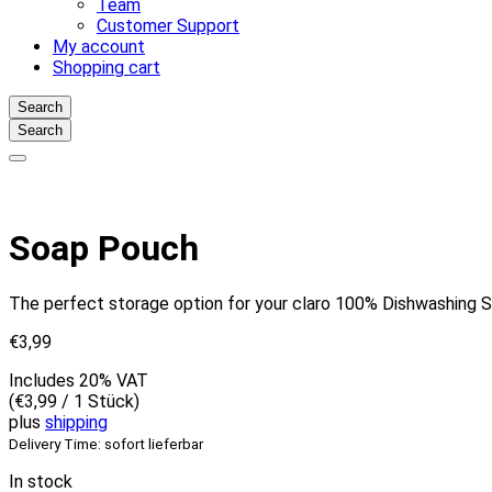
Team
Customer Support
My account
Shopping cart
Search
Search
Soap Pouch
The perfect storage option for your claro 100% Dishwashing So
€
3,99
Includes 20% VAT
(
€
3,99
/ 1 Stück)
plus
shipping
Delivery Time: sofort lieferbar
In stock