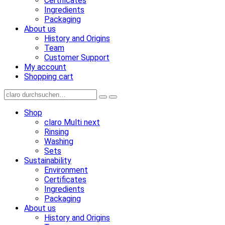
Certificates
Ingredients
Packaging
About us
History and Origins
Team
Customer Support
My account
Shopping cart
Shop
claro Multi next
Rinsing
Washing
Sets
Sustainability
Environment
Certificates
Ingredients
Packaging
About us
History and Origins