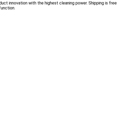
ct innovation with the highest cleaning power. Shipping is free 
function.