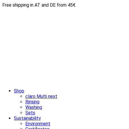
Free shipping in AT and DE from 45€
Shop
claro Multi next
Rinsing
Washing
Sets
Sustainability
Environment