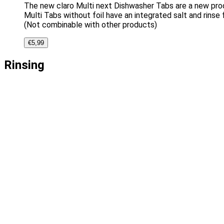
The new claro Multi next Dishwasher Tabs are a new produ
Multi Tabs without foil have an integrated salt and rinse 
(Not combinable with other products)
€
5,99
Rinsing