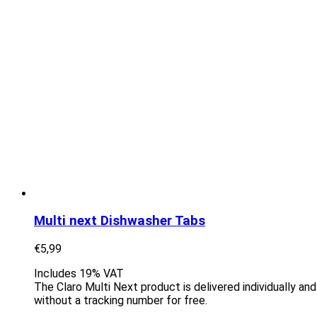
Multi next Dishwasher Tabs
€
5,99
Includes 19% VAT
The Claro Multi Next product is delivered individually an
without a tracking number for free.