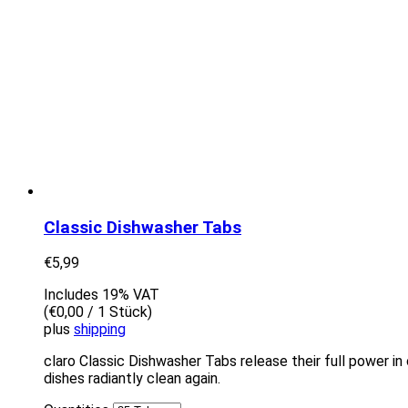
Classic Dishwasher Tabs
€
5,99
Includes 19% VAT
(
€
0,00
/ 1 Stück)
plus
shipping
claro Classic Dishwasher Tabs release their full power in 
dishes radiantly clean again.