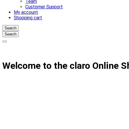
Team
Customer Support
My account
Shopping cart
Search
Search
Welcome to the claro Online 