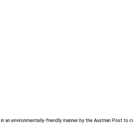
d in an environmentally-friendly manner by the Austrian Post to c