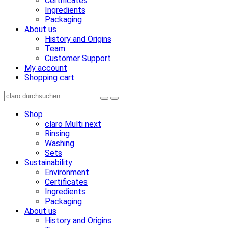
Certificates
Ingredients
Packaging
About us
History and Origins
Team
Customer Support
My account
Shopping cart
Shop
claro Multi next
Rinsing
Washing
Sets
Sustainability
Environment
Certificates
Ingredients
Packaging
About us
History and Origins