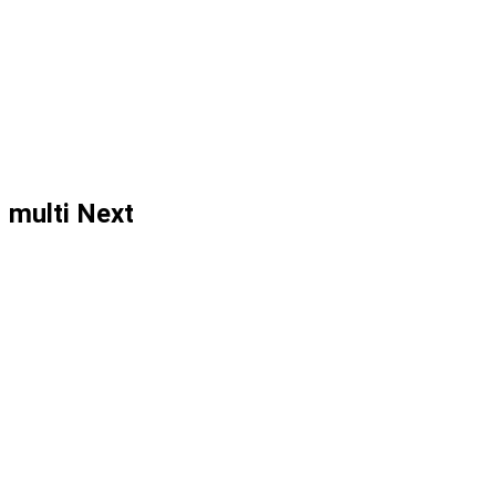
multi Next