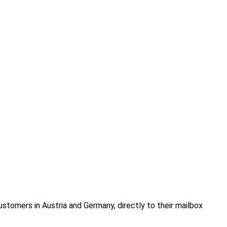
ustomers in Austria and Germany, directly to their mailbox