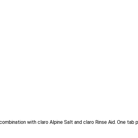
combination with claro Alpine Salt and claro Rinse Aid. One tab pe