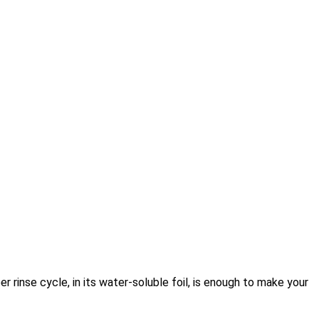
r rinse cycle, in its water-soluble foil, is enough to make your