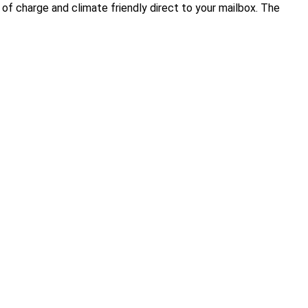
of charge and climate friendly direct to your mailbox. The